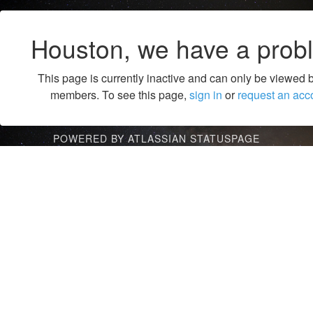
Houston, we have a prob
This page is currently inactive and can only be viewed 
members. To see this page,
sign in
or
request an acc
POWERED BY ATLASSIAN STATUSPAGE